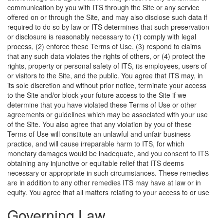
communication by you with ITS through the Site or any service
offered on or through the Site, and may also disclose such data if
required to do so by law or ITS determines that such preservation
or disclosure is reasonably necessary to (1) comply with legal
process, (2) enforce these Terms of Use, (3) respond to claims
that any such data violates the rights of others, or (4) protect the
rights, property or personal safety of ITS, its employees, users of
or visitors to the Site, and the public. You agree that ITS may, in
its sole discretion and without prior notice, terminate your access
to the Site and/or block your future access to the Site if we
determine that you have violated these Terms of Use or other
agreements or guidelines which may be associated with your use
of the Site. You also agree that any violation by you of these
Terms of Use will constitute an unlawful and unfair business
practice, and will cause irreparable harm to ITS, for which
monetary damages would be inadequate, and you consent to ITS
obtaining any injunctive or equitable relief that ITS deems
necessary or appropriate in such circumstances. These remedies
are in addition to any other remedies ITS may have at law or in
equity.
You agree that all matters relating to your access to or use
Governing Law