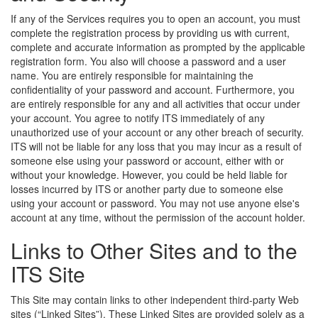
If any of the Services requires you to open an account, you must
complete the registration process by providing us with current,
complete and accurate information as prompted by the applicable
registration form. You also will choose a password and a user
name. You are entirely responsible for maintaining the
confidentiality of your password and account. Furthermore, you
are entirely responsible for any and all activities that occur under
your account. You agree to notify ITS immediately of any
unauthorized use of your account or any other breach of security.
ITS will not be liable for any loss that you may incur as a result of
someone else using your password or account, either with or
without your knowledge. However, you could be held liable for
losses incurred by ITS or another party due to someone else
using your account or password. You may not use anyone else's
account at any time, without the permission of the account holder.
Links to Other Sites and to the
ITS Site
This Site may contain links to other independent third-party Web
sites (“Linked Sites”). These Linked Sites are provided solely as a