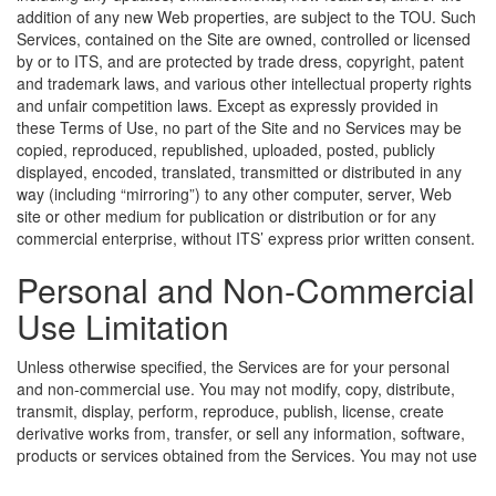
addition of any new Web properties, are subject to the TOU. Such
Services, contained on the Site are owned, controlled or licensed
by or to ITS, and are protected by trade dress, copyright, patent
and trademark laws, and various other intellectual property rights
and unfair competition laws. Except as expressly provided in
these Terms of Use, no part of the Site and no Services may be
copied, reproduced, republished, uploaded, posted, publicly
displayed, encoded, translated, transmitted or distributed in any
way (including “mirroring”) to any other computer, server, Web
site or other medium for publication or distribution or for any
commercial enterprise, without ITS’ express prior written consent.
Personal and Non-Commercial
Use Limitation
Unless otherwise specified, the Services are for your personal
and non-commercial use. You may not modify, copy, distribute,
transmit, display, perform, reproduce, publish, license, create
derivative works from, transfer, or sell any information, software,
products or services obtained from the Services.
You may not use