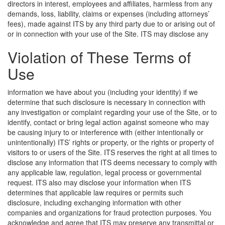
directors in interest, employees and affiliates, harmless from any
demands, loss, liability, claims or expenses (including attorneys’
fees), made against ITS by any third party due to or arising out of
or in connection with your use of the Site.
ITS may disclose any
Violation of These Terms of
Use
information we have about you (including your identity) if we
determine that such disclosure is necessary in connection with
any investigation or complaint regarding your use of the Site, or to
identify, contact or bring legal action against someone who may
be causing injury to or interference with (either intentionally or
unintentionally) ITS’ rights or property, or the rights or property of
visitors to or users of the Site. ITS reserves the right at all times to
disclose any information that ITS deems necessary to comply with
any applicable law, regulation, legal process or governmental
request. ITS also may disclose your information when ITS
determines that applicable law requires or permits such
disclosure, including exchanging information with other
companies and organizations for fraud protection purposes. You
acknowledge and agree that ITS may preserve any transmittal or