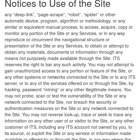
Notices to Use of the Site
any “deep-link”, “page-scrape”, “robot”, “spider” or other
automatic device, program, algorithm or methodology, or any
similar or equivalent manual process, to access, acquire, copy or
monitor any portion of the Site or any Services, or in any way
reproduce or circumvent the navigational structure or
presentation of the Site or any Services, to obtain or attempt to
obtain any materials, documents or information through any
means not purposely made available through the Site. ITS
reserves the right to bar any such activity. You may not attempt to
gain unauthorized access to any portion or feature of the Site, or
any other systems or networks connected to the Site or to any ITS
server, or to any of the services offered on or through the Site, by
hacking, password “mining” or any other illegitimate means. You
may not probe, scan or test the vulnerability of the Site or any
network connected to the Site, nor breach the security or
authentication measures on the Site or any network connected to
the Site. You may not reverse look-up, trace or seek to trace any
information on any other user of or visitor to the Site, or any other
customer of ITS, including any ITS account not owned by you, to
its source, or exploit the Site or any service or information made
available or offered by or through the Site, in any way where the