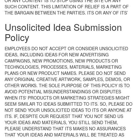
OR ANY CONTENT IS TO STOP USING THE SITE OR ANY
SUCH CONTENT. THIS LIMITATION OF RELIEF IS A PART OF
THE BARGAIN BETWEEN THE PARTIES.
ITS OR ANY OF ITS’
Unsolicited Idea Submission
Policy
EMPLOYEES DO NOT ACCEPT OR CONSIDER UNSOLICITED
IDEAS, INCLUDING IDEAS FOR NEW ADVERTISING
CAMPAIGNS, NEW PROMOTIONS, NEW PRODUCTS OR
TECHNOLOGIES, PROCESSES, MATERIALS, MARKETING
PLANS OR NEW PRODUCT NAMES. PLEASE DO NOT SEND
ANY ORIGINAL CREATIVE ARTWORK, SAMPLES, DEMOS, OR
OTHER WORKS. THE SOLE PURPOSE OF THIS POLICY IS TO
AVOID POTENTIAL MISUNDERSTANDINGS OR DISPUTES
WHEN ITS' PRODUCTS OR MARKETING STRATEGIES MIGHT
SEEM SIMILAR TO IDEAS SUBMITTED TO ITS. SO, PLEASE DO
NOT SEND YOUR UNSOLICITED IDEAS TO ITS OR ANYONE AT
ITS. IF, DESPITE OUR REQUEST THAT YOU NOT SEND US
YOUR IDEAS AND MATERIALS, YOU STILL SEND THEM,
PLEASE UNDERSTAND THAT ITS MAKES NO ASSURANCES
THAT YOUR IDEAS AND MATERIALS WILL BE TREATED AS