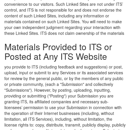
convenience to our visitors. Such Linked Sites are not under ITS’
control, and ITS is not responsible for and does not endorse the
content of such Linked Sites, including any information or
materials contained on such Linked Sites. You will need to make
your own independent judgment regarding your interaction with
these Linked Sites.
ITS does not claim ownership of the materials
Materials Provided to ITS or
Posted at Any ITS Website
you provide to ITS (including feedback and suggestions) or post,
upload, input or submit to any Services or its associated services
for review by the general public, or by the members of any public
or private community, (each a "Submission" and collectively
"Submissions"). However, by posting, uploading, inputting,
providing or submitting ("Posting") your Submission you are
granting ITS, its affiliated companies and necessary sub-
licensees’ permission to use your Submission in connection with
the operation of their Internet businesses (including, without
limitation, all ITS Services), including, without limitation, the
license rights to: copy, distribute, transmit, publicly display, publicly