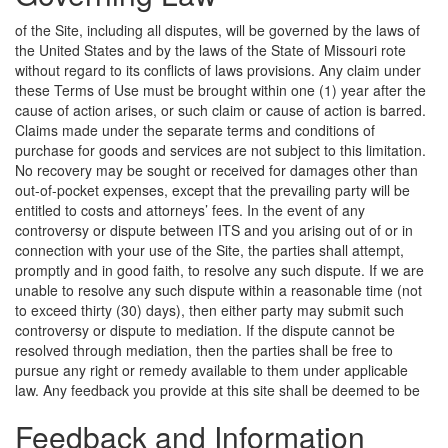
of the Site, including all disputes, will be governed by the laws of
the United States and by the laws of the State of Missouri rote
without regard to its conflicts of laws provisions. Any claim under
these Terms of Use must be brought within one (1) year after the
cause of action arises, or such claim or cause of action is barred.
Claims made under the separate terms and conditions of
purchase for goods and services are not subject to this limitation.
No recovery may be sought or received for damages other than
out-of-pocket expenses, except that the prevailing party will be
entitled to costs and attorneys’ fees. In the event of any
controversy or dispute between ITS and you arising out of or in
connection with your use of the Site, the parties shall attempt,
promptly and in good faith, to resolve any such dispute. If we are
unable to resolve any such dispute within a reasonable time (not
to exceed thirty (30) days), then either party may submit such
controversy or dispute to mediation. If the dispute cannot be
resolved through mediation, then the parties shall be free to
pursue any right or remedy available to them under applicable
law.
Any feedback you provide at this site shall be deemed to be
Feedback and Information