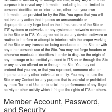
purpose is to reveal any information, including but not limited to
personal identification or information, other than your own
information, as provided for by the Site. You agree that you will
not take any action that imposes an unreasonable or
disproportionately large load on the infrastructure of the Site or
ITS’ systems or networks, or any systems or networks connected
to the Site or to ITS. You agree not to use any device, software or
routine to interfere or attempt to interfere with the proper working
of the Site or any transaction being conducted on the Site, or with
any other person’s use of the Site. You may not forge headers or
otherwise manipulate identifiers in order to disguise the origin of
any message or transmittal you send to ITS on or through the Site
or any service offered on or through the Site. You may not
pretend that you are, or that you represent, someone else, or
impersonate any other individual or entity. You may not use the
Site or any Content for any purpose that is unlawful or prohibited
by these Terms of Use, or to solicit the performance of any illegal
activity or other activity which infringes the rights of ITS or others.
Member Account, Password,
and Security