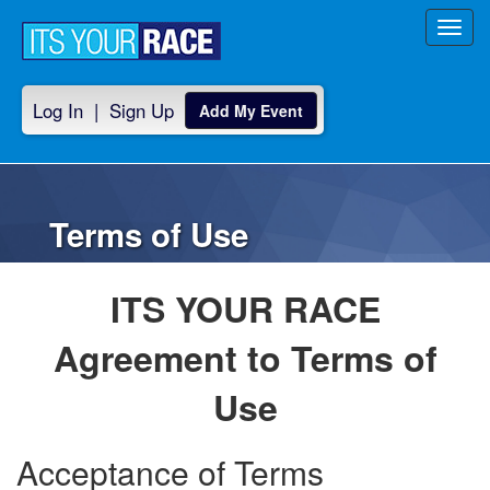
Toggl
navig
Log In
|
Sign Up
Add My Event
Terms of Use
ITS YOUR RACE
Agreement to Terms of
Use
Acceptance of Terms