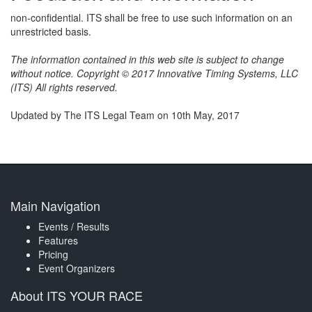
non-confidential. ITS shall be free to use such information on an
unrestricted basis.
The information contained in this web site is subject to change
without notice. Copyright © 2017 Innovative Timing Systems, LLC
(ITS) All rights reserved.
Updated by The ITS Legal Team on 10th May, 2017
Main Navigation
Events / Results
Features
Pricing
Event Organizers
About ITS YOUR RACE