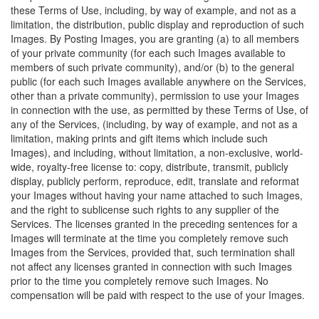
these Terms of Use, including, by way of example, and not as a
limitation, the distribution, public display and reproduction of such
Images. By Posting Images, you are granting (a) to all members
of your private community (for each such Images available to
members of such private community), and/or (b) to the general
public (for each such Images available anywhere on the Services,
other than a private community), permission to use your Images
in connection with the use, as permitted by these Terms of Use, of
any of the Services, (including, by way of example, and not as a
limitation, making prints and gift items which include such
Images), and including, without limitation, a non-exclusive, world-
wide, royalty-free license to: copy, distribute, transmit, publicly
display, publicly perform, reproduce, edit, translate and reformat
your Images without having your name attached to such Images,
and the right to sublicense such rights to any supplier of the
Services. The licenses granted in the preceding sentences for a
Images will terminate at the time you completely remove such
Images from the Services, provided that, such termination shall
not affect any licenses granted in connection with such Images
prior to the time you completely remove such Images. No
compensation will be paid with respect to the use of your Images.