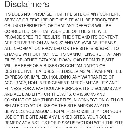
Disclaimers
ITS DOES NOT PROMISE THAT THE SITE OR ANY CONTENT,
SERVICE OR FEATURE OF THE SITE WILL BE ERROR-FREE
OR UNINTERRUPTED, OR THAT ANY DEFECTS WILL BE
CORRECTED, OR THAT YOUR USE OF THE SITE WILL
PROVIDE SPECIFIC RESULTS. THE SITE AND ITS CONTENT
ARE DELIVERED ON AN “AS-IS” AND “AS-AVAILABLE” BASIS.
ALL INFORMATION PROVIDED ON THE SITE IS SUBJECT TO
CHANGE WITHOUT NOTICE. ITS CANNOT ENSURE THAT ANY
FILES OR OTHER DATA YOU DOWNLOAD FROM THE SITE
WILL BE FREE OF VIRUSES OR CONTAMINATION OR
DESTRUCTIVE FEATURES. ITS DISCLAIMS ALL WARRANTIES,
EXPRESS OR IMPLIED, INCLUDING ANY WARRANTIES OF
ACCURACY, NON-INFRINGEMENT, MERCHANTABILITY AND
FITNESS FOR A PARTICULAR PURPOSE. ITS DISCLAIMS ANY
AND ALL LIABILITY FOR THE ACTS, OMISSIONS AND
CONDUCT OF ANY THIRD PARTIES IN CONNECTION WITH OR
RELATED TO YOUR USE OF THE SITE AND/OR ANY ITS
SERVICES. YOU ASSUME TOTAL RESPONSIBILITY FOR YOUR
USE OF THE SITE AND ANY LINKED SITES. YOUR SOLE
REMEDY AGAINST ITS FOR DISSATISFACTION WITH THE SITE