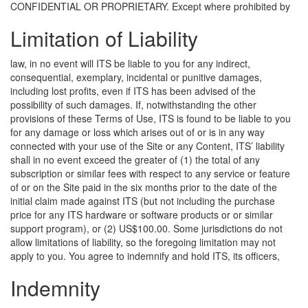
CONFIDENTIAL OR PROPRIETARY.
Except where prohibited by
Limitation of Liability
law, in no event will ITS be liable to you for any indirect,
consequential, exemplary, incidental or punitive damages,
including lost profits, even if ITS has been advised of the
possibility of such damages. If, notwithstanding the other
provisions of these Terms of Use, ITS is found to be liable to you
for any damage or loss which arises out of or is in any way
connected with your use of the Site or any Content, ITS’ liability
shall in no event exceed the greater of (1) the total of any
subscription or similar fees with respect to any service or feature
of or on the Site paid in the six months prior to the date of the
initial claim made against ITS (but not including the purchase
price for any ITS hardware or software products or or similar
support program), or (2) US$100.00. Some jurisdictions do not
allow limitations of liability, so the foregoing limitation may not
apply to you.
You agree to indemnify and hold ITS, its officers,
Indemnity