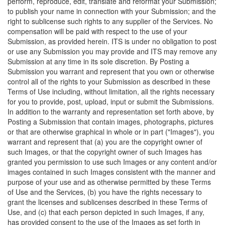
perform, reproduce, edit, translate and reformat your Submission;
to publish your name in connection with your Submission; and the
right to sublicense such rights to any supplier of the Services. No
compensation will be paid with respect to the use of your
Submission, as provided herein. ITS is under no obligation to post
or use any Submission you may provide and ITS may remove any
Submission at any time in its sole discretion. By Posting a
Submission you warrant and represent that you own or otherwise
control all of the rights to your Submission as described in these
Terms of Use including, without limitation, all the rights necessary
for you to provide, post, upload, input or submit the Submissions.
In addition to the warranty and representation set forth above, by
Posting a Submission that contain images, photographs, pictures
or that are otherwise graphical in whole or in part ("Images"), you
warrant and represent that (a) you are the copyright owner of
such Images, or that the copyright owner of such Images has
granted you permission to use such Images or any content and/or
images contained in such Images consistent with the manner and
purpose of your use and as otherwise permitted by these Terms
of Use and the Services, (b) you have the rights necessary to
grant the licenses and sublicenses described in these Terms of
Use, and (c) that each person depicted in such Images, if any,
has provided consent to the use of the Images as set forth in