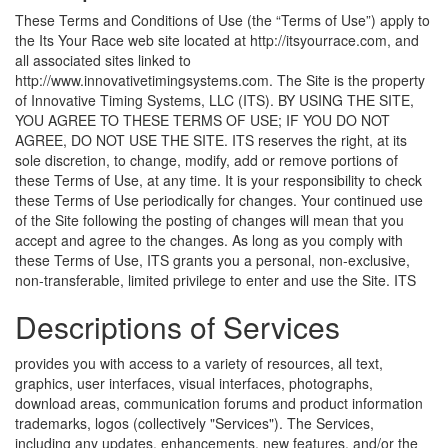
These Terms and Conditions of Use (the “Terms of Use”) apply to
the Its Your Race web site located at http://itsyourrace.com, and
all associated sites linked to
http://www.innovativetimingsystems.com. The Site is the property
of Innovative Timing Systems, LLC (ITS). BY USING THE SITE,
YOU AGREE TO THESE TERMS OF USE; IF YOU DO NOT
AGREE, DO NOT USE THE SITE. ITS reserves the right, at its
sole discretion, to change, modify, add or remove portions of
these Terms of Use, at any time. It is your responsibility to check
these Terms of Use periodically for changes. Your continued use
of the Site following the posting of changes will mean that you
accept and agree to the changes. As long as you comply with
these Terms of Use, ITS grants you a personal, non-exclusive,
non-transferable, limited privilege to enter and use the Site.
ITS
Descriptions of Services
provides you with access to a variety of resources, all text,
graphics, user interfaces, visual interfaces, photographs,
download areas, communication forums and product information
trademarks, logos (collectively "Services"). The Services,
including any updates, enhancements, new features, and/or the